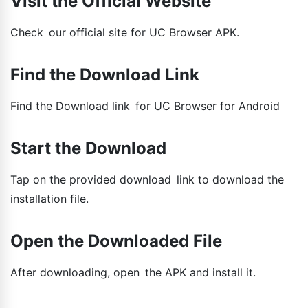
Visit the Official Website
Check our official site for UC Browser APK.
Find the Download Link
Find the Download link for UC Browser for Android
Start the Download
Tap on the provided download link to download the
installation file.
Open the Downloaded File
After downloading, open the APK and install it.