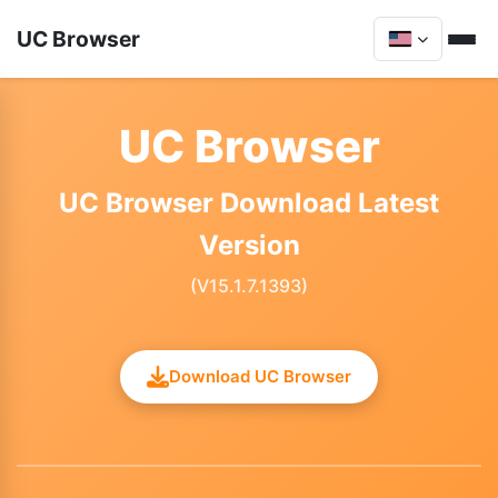
UC Browser
UC Browser
UC Browser Download Latest
Version
(V15.1.7.1393)
Download UC Browser