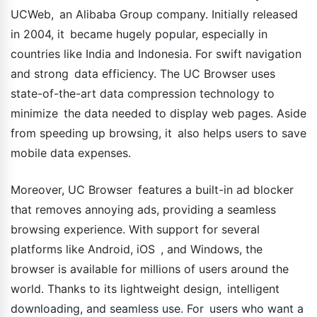
UCWeb, an Alibaba Group company. Initially released
in 2004, it became hugely popular, especially in
countries like India and Indonesia. For swift navigation
and strong data efficiency. The UC Browser uses
state-of-the-art data compression technology to
minimize the data needed to display web pages. Aside
from speeding up browsing, it also helps users to save
mobile data expenses.
Moreover, UC Browser features a built-in ad blocker
that removes annoying ads, providing a seamless
browsing experience. With support for several
platforms like Android, iOS , and Windows, the
browser is available for millions of users around the
world. Thanks to its lightweight design, intelligent
downloading, and seamless use. For users who want a