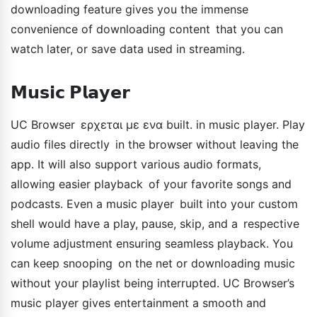
downloading feature gives you the immense
convenience of downloading content that you can
watch later, or save data used in streaming.
𝗠𝘂𝘀𝗶𝗰 𝗣𝗹𝗮𝘆𝗲𝗿
UC Browser ερχεται με ενα built. in music player. Play
audio files directly in the browser without leaving the
app. It will also support various audio formats,
allowing easier playback of your favorite songs and
podcasts. Even a music player built into your custom
shell would have a play, pause, skip, and a respective
volume adjustment ensuring seamless playback. You
can keep snooping on the net or downloading music
without your playlist being interrupted. UC Browser’s
music player gives entertainment a smooth and