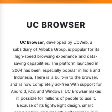
UC BROWSER
UC Browser
, developed by UCWeb, a
subsidiary of Alibaba Group, is popular for its
high-speed browsing experience and data-
saving capabilities. The platform launched in
2004 has been especially popular in India and
Indonesia. There is a built-in to the browser.
and is now completely ad-free With support for
Android, iOS, and Windows, UC Browser makes
it possible for millions of people to use it.
Because of its lightweight design, smart