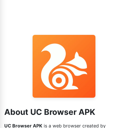
About UC Browser APK
UC Browser APK
is a web browser created by