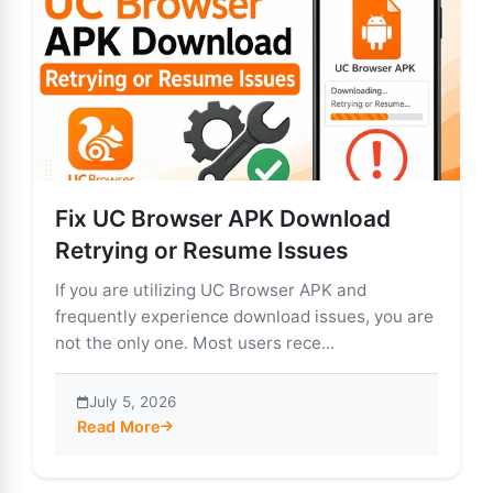
Fix UC Browser APK Download
Retrying or Resume Issues
If you are utilizing UC Browser APK and
frequently experience download issues, you are
not the only one. Most users rece...
July 5, 2026
Read More
about Fix UC Browser APK Download Retrying or Res