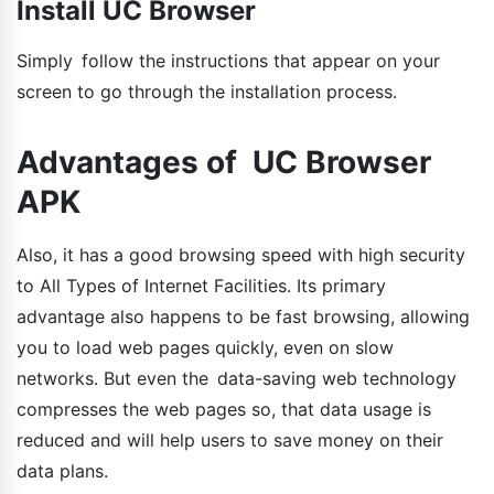
Install UC Browser
Simply follow the instructions that appear on your
screen to go through the installation process.
Advantages of UC Browser
APK
Also, it has a good browsing speed with high security
to All Types of Internet Facilities. Its primary
advantage also happens to be fast browsing, allowing
you to load web pages quickly, even on slow
networks. But even the data-saving web technology
compresses the web pages so, that data usage is
reduced and will help users to save money on their
data plans.