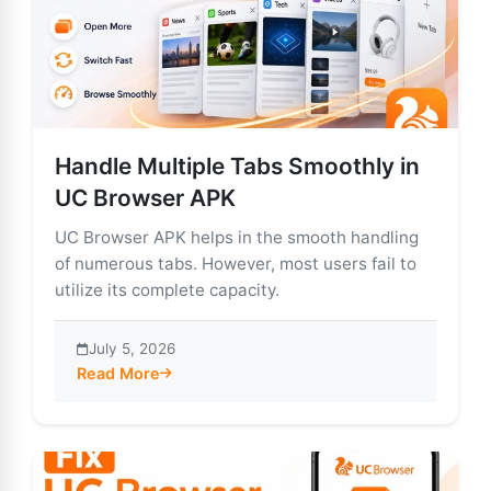
Handle Multiple Tabs Smoothly in
UC Browser APK
UC Browser APK helps in the smooth handling
of numerous tabs. However, most users fail to
utilize its complete capacity.
July 5, 2026
Read More
about Handle Multiple Tabs Smoothly in UC Browser