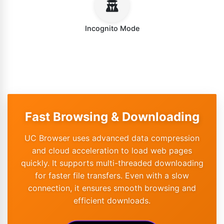
Incognito Mode
Fast Browsing & Downloading
UC Browser uses advanced data compression
and cloud acceleration to load web pages
quickly. It supports multi-threaded downloading
for faster file transfers. Even with a slow
connection, it ensures smooth browsing and
efficient downloads.