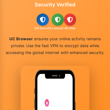
Security Verified
CM Security
Lookout
McAfee
UC Browser
ensures your online activity remains
private. Use the fast VPN to encrypt data while
accessing the global internet with enhanced security.