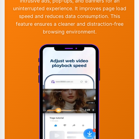
intrusive ads, pop-ups, and banners for an
uninterrupted experience. It improves page load
speed and reduces data consumption. This
feature ensures a cleaner and distraction-free
browsing environment.