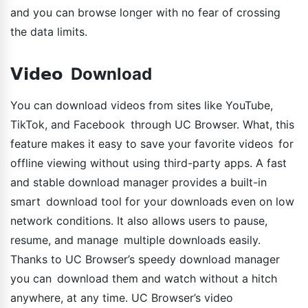
and you can browse longer with no fear of crossing
the data limits.
𝗩𝗶𝗱𝗲𝗼 Download
You can download videos from sites like YouTube,
TikTok, and Facebook through UC Browser. What, this
feature makes it easy to save your favorite videos for
offline viewing without using third-party apps. A fast
and stable download manager provides a built-in
smart download tool for your downloads even on low
network conditions. It also allows users to pause,
resume, and manage multiple downloads easily.
Thanks to UC Browser’s speedy download manager
you can download them and watch without a hitch
anywhere, at any time. UC Browser’s video