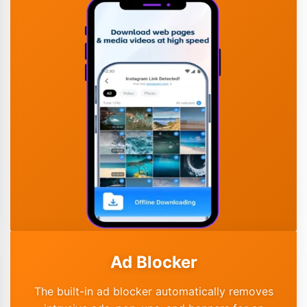
Ad Blocker
The built-in ad blocker automatically removes