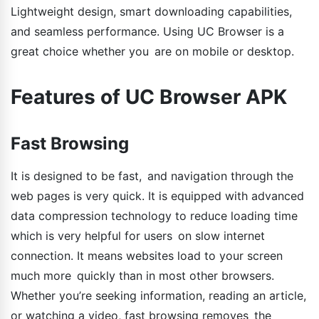
Lightweight design, smart downloading capabilities,
and seamless performance. Using UC Browser is a
great choice whether you are on mobile or desktop.
Features of UC Browser APK
Fast Browsing
It is designed to be fast, and navigation through the
web pages is very quick. It is equipped with advanced
data compression technology to reduce loading time
which is very helpful for users on slow internet
connection. It means websites load to your screen
much more quickly than in most other browsers.
Whether you’re seeking information, reading an article,
or watching a video, fast browsing removes the