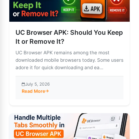
UC Browser APK: Should You Keep
It or Remove It?
UC Browser APK remains among the most
downloaded mobile browsers today. Some users
adore it for quick downloading and ea...
July 5, 2026
Read More
about UC Browser APK: Should You Keep It or Remove