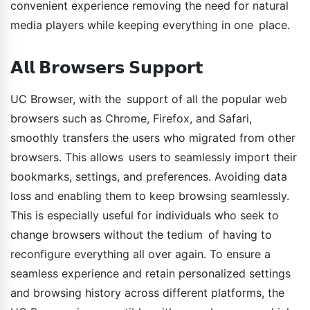
convenient experience removing the need for natural
media players while keeping everything in one place.
𝗔𝗹𝗹 𝗕𝗿𝗼𝘄𝘀𝗲𝗿𝘀 𝗦𝘂𝗽𝗽𝗼𝗿𝘁
UC Browser, with the support of all the popular web
browsers such as Chrome, Firefox, and Safari,
smoothly transfers the users who migrated from other
browsers. This allows users to seamlessly import their
bookmarks, settings, and preferences. Avoiding data
loss and enabling them to keep browsing seamlessly.
This is especially useful for individuals who seek to
change browsers without the tedium of having to
reconfigure everything all over again. To ensure a
seamless experience and retain personalized settings
and browsing history across different platforms, the