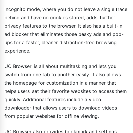
Incognito mode, where you do not leave a single trace
behind and have no cookies stored, adds further
privacy features to the browser. It also has a built-in
ad blocker that eliminates those pesky ads and pop-
ups for a faster, cleaner distraction-free browsing
experience.
UC Browser is all about multitasking and lets you
switch from one tab to another easily. It also allows
the homepage for customization in a manner that
helps users set their favorite websites to access them
quickly. Additional features include a video
downloader that allows users to download videos
from popular websites for offline viewing.
UC Browser also provides bookmark and settings