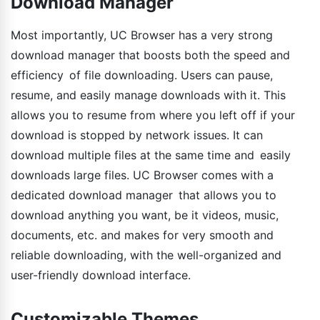
Download Manager
Most importantly, UC Browser has a very strong
download manager that boosts both the speed and
efficiency of file downloading. Users can pause,
resume, and easily manage downloads with it. This
allows you to resume from where you left off if your
download is stopped by network issues. It can
download multiple files at the same time and easily
downloads large files. UC Browser comes with a
dedicated download manager that allows you to
download anything you want, be it videos, music,
documents, etc. and makes for very smooth and
reliable downloading, with the well-organized and
user-friendly download interface.
Customizable Themes