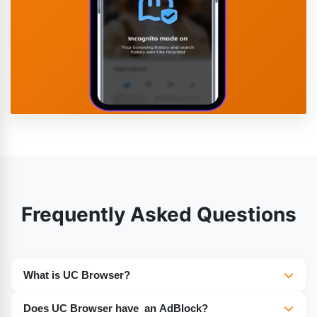
Frequently Asked Questions
What is UC Browser?
UC Browser is a popular web browser known for fast
Does UC Browser have an AdBlock?