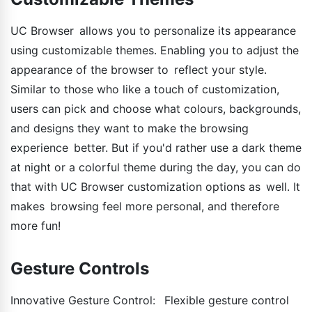
UC Browser allows you to personalize its appearance
using customizable themes. Enabling you to adjust the
appearance of the browser to reflect your style.
Similar to those who like a touch of customization,
users can pick and choose what colours, backgrounds,
and designs they want to make the browsing
experience better. But if you'd rather use a dark theme
at night or a colorful theme during the day, you can do
that with UC Browser customization options as well. It
makes browsing feel more personal, and therefore
more fun!
Gesture Controls
Innovative Gesture Control: Flexible gesture control