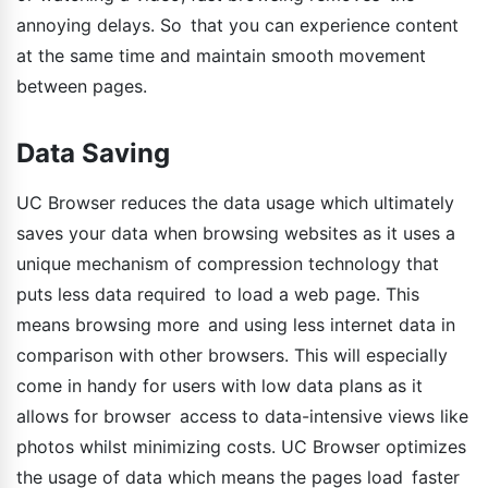
annoying delays. So that you can experience content
at the same time and maintain smooth movement
between pages.
Data Saving
UC Browser reduces the data usage which ultimately
saves your data when browsing websites as it uses a
unique mechanism of compression technology that
puts less data required to load a web page. This
means browsing more and using less internet data in
comparison with other browsers. This will especially
come in handy for users with low data plans as it
allows for browser access to data-intensive views like
photos whilst minimizing costs. UC Browser optimizes
the usage of data which means the pages load faster