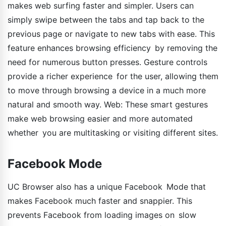
makes web surfing faster and simpler. Users can
simply swipe between the tabs and tap back to the
previous page or navigate to new tabs with ease. This
feature enhances browsing efficiency by removing the
need for numerous button presses. Gesture controls
provide a richer experience for the user, allowing them
to move through browsing a device in a much more
natural and smooth way. Web: These smart gestures
make web browsing easier and more automated
whether you are multitasking or visiting different sites.
Facebook Mode
UC Browser also has a unique Facebook Mode that
makes Facebook much faster and snappier. This
prevents Facebook from loading images on slow