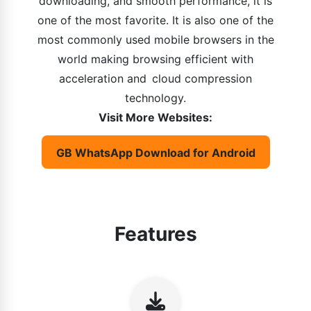
downloading, and smooth performance, it is
one of the most favorite. It is also one of the
most commonly used mobile browsers in the
world making browsing efficient with
acceleration and cloud compression
technology.
Visit More Websites:
GB WhatsApp Download for Android
Features