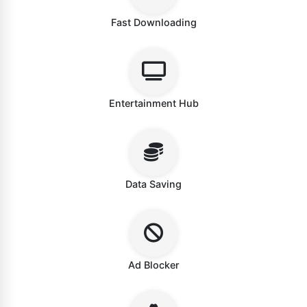
Fast Downloading
Entertainment Hub
Data Saving
Ad Blocker