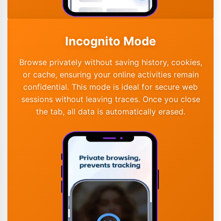
Incognito Mode
Browse privately without saving history, cookies,
or cache, ensuring your online activities remain
confidential. This mode is ideal for secure web
sessions without leaving traces. Once you close
the tab, all data is automatically erased.