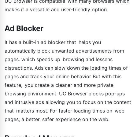
UC Browser is compatible with many browsers which
makes it a versatile and user-friendly option.
Ad Blocker
It has a built-in ad blocker that helps you
automatically block unwanted advertisements from
pages. which speeds up browsing and lessens
distractions. Ads can slow down the loading times of
pages and track your online behavior But with this
feature, you create a cleaner and more private
browsing environment. UC Browser blocks pop-ups
and intrusive ads allowing you to focus on the content
that matters most. For faster loading times on web
pages, a better, safer experience on the web.