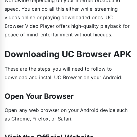
worldwide depending on your internet broadband
speed. You can do all this either while streaming
videos online or playing downloaded ones. UC
Browser Video Player offers high-quality playback for
peace of mind entertainment without hiccups.
Downloading UC Browser APK
These are the steps you will need to follow to
download and install UC Browser on your Android:
Open Your Browser
Open any web browser on your Android device such
as Chrome, Firefox, or Safari.