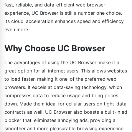
fast, reliable, and data-efficient web browser
experience, UC Browser is still a number one choice.
Its cloud acceleration enhances speed and efficiency
even more.
Why Choose UC Browser
The advantages of using the UC Browser make it a
great option for all internet users. This allows websites
to load faster, making it one of the preferred web
browsers. It excels at data-saving technology, which
compresses data to reduce usage and bring prices
down. Made them ideal for cellular users on tight data
contracts as well. UC Browser also boasts a built-in ad
blocker that eliminates annoying ads, providing a
smoother and more pleasurable browsing experience.