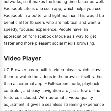
networks, so it makes the loading time faster as well.
Facebook Lite is one such app, which helps you use
Facebook in a better and light manner. This would be
beneficial for fb users who are habitual and want a
speedy, focused experience. People have an
appreciation for Facebook Mode as a way to get
faster and more pleasant social media browsing.
Video Player
UC Browser has a built-in video player which allows
them to watch the videos in the browser itself rather
than an external app. – Full-screen mode, playback
controls , and easy navigation are just a few of the
features included. With automatic video quality
adjustment, it gives a seamless streaming experience