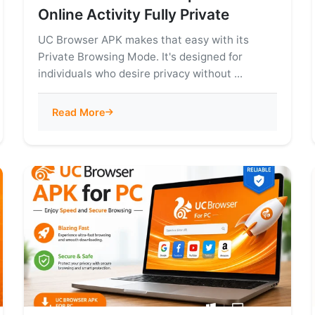
Online Activity Fully Private
UC Browser APK makes that easy with its
Private Browsing Mode. It's designed for
individuals who desire privacy without ...
Read More