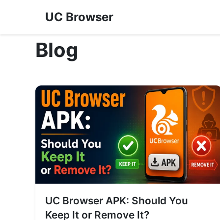
UC Browser
Blog
UC Browser APK: Should You
Keep It or Remove It?