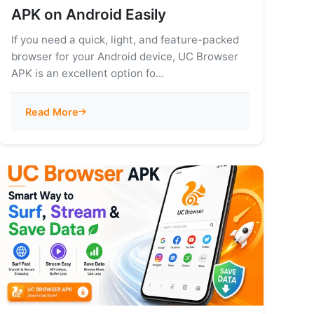
APK on Android Easily
If you need a quick, light, and feature-packed
browser for your Android device, UC Browser
APK is an excellent option fo...
Read More