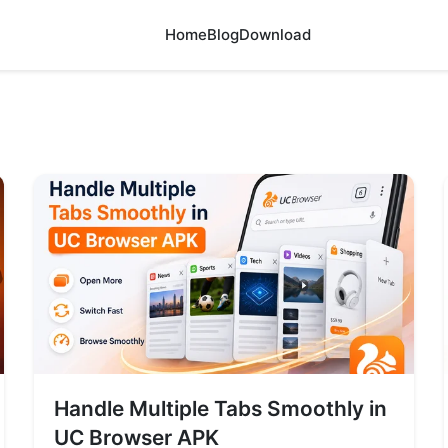
Home
Blog
Download
Handle Multiple Tabs Smoothly in
UC Browser APK