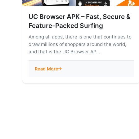
UC Browser APK – Fast, Secure &
Feature-Packed Surfing
Among all apps, there is one that continues to
draw millions of shoppers around the world,
and that is the UC Browser AP...
Read More