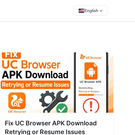
English
Fix UC Browser APK Download
Retrying or Resume Issues