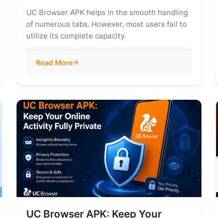
UC Browser APK helps in the smooth handling
of numerous tabs. However, most users fail to
utilize its complete capacity.
Read More
UC Browser APK: Keep Your